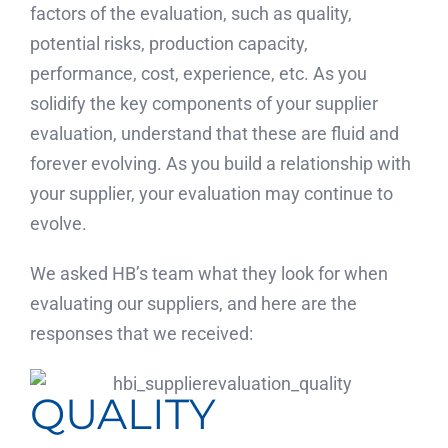
factors of the evaluation, such as quality,
potential risks, production capacity,
performance, cost, experience, etc. As you
solidify the key components of your supplier
evaluation, understand that these are fluid and
forever evolving. As you build a relationship with
your supplier, your evaluation may continue to
evolve.
We asked HB’s team what they look for when
evaluating our suppliers, and here are the
responses that we received:
QUALITY