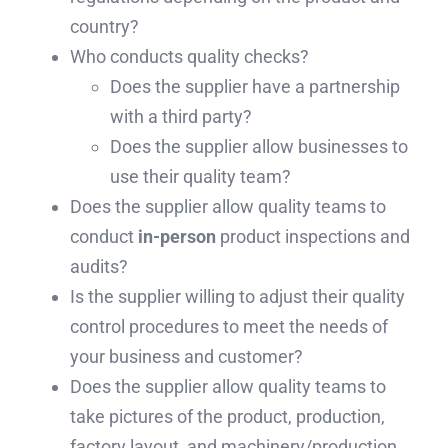
country?
Who conducts quality checks?
Does the supplier have a partnership
with a third party?
Does the supplier allow businesses to
use their quality team?
Does the supplier allow quality teams to
conduct
in-person
product inspections and
audits?
Is the supplier willing to adjust their quality
control procedures to meet the needs of
your business and customer?
Does the supplier allow quality teams to
take pictures of the product, production,
factory layout, and machinery/production