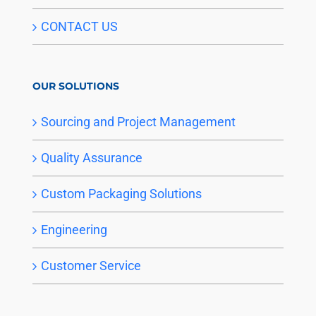
CONTACT US
OUR SOLUTIONS
Sourcing and Project Management
Quality Assurance
Custom Packaging Solutions
Engineering
Customer Service