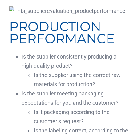
PRODUCTION
PERFORMANCE
Is the supplier consistently producing a
high-quality product?
Is the supplier using the correct raw
materials for production?
Is the supplier meeting packaging
expectations for you and the customer?
Is it packaging according to the
customer’s request?
Is the labeling correct, according to the