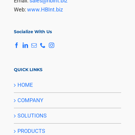
Email:
sales@hbint.biz
Web:
www.HBInt.biz
Socialize With Us
QUICK LINKS
HOME
COMPANY
SOLUTIONS
PRODUCTS