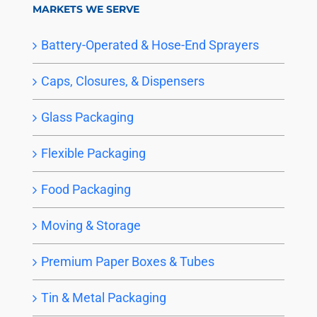
MARKETS WE SERVE
Battery-Operated & Hose-End Sprayers
Caps, Closures, & Dispensers
Glass Packaging
Flexible Packaging
Food Packaging
Moving & Storage
Premium Paper Boxes & Tubes
Tin & Metal Packaging