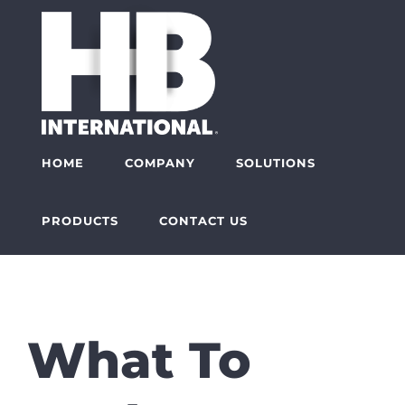
Skip
to
content
HOME
COMPANY
SOLUTIONS
PRODUCTS
CONTACT US
What To