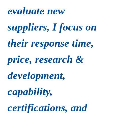
evaluate new
suppliers, I focus on
their response time,
price, research &
development,
capability,
certifications, and