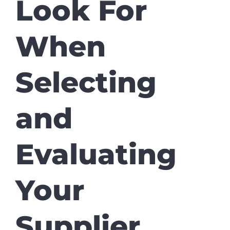
Look For
When
Selecting
and
Evaluating
Your
Supplier