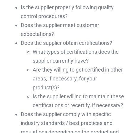
Is the supplier properly following quality
control procedures?
Does the supplier meet customer
expectations?
Does the supplier obtain certifications?
What types of certifications does the
supplier currently have?
Are they willing to get certified in other
areas, if necessary, for your
product(s)?
Is the supplier willing to maintain these
certifications or recertify, if necessary?
Does the supplier comply with specific
industry standards / best practices and
regulations depending on the product and