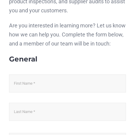
product inspections, and supplier audits to assist
you and your customers.
Are you interested in learning more? Let us know
how we can help you. Complete the form below,
and a member of our team will be in touch:
General
Name
*
Firs
Las
Email
*
Ent