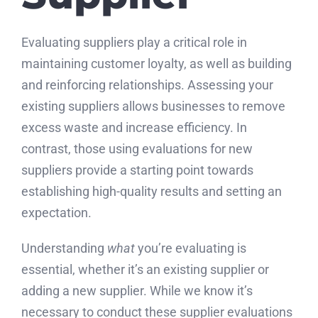
Evaluating suppliers play a critical role in
maintaining customer loyalty, as well as building
and reinforcing relationships. Assessing your
existing suppliers allows businesses to remove
excess waste and increase efficiency. In
contrast, those using evaluations for new
suppliers provide a starting point towards
establishing high-quality results and setting an
expectation.
Understanding
what
you’re evaluating is
essential, whether it’s an existing supplier or
adding a new supplier. While we know it’s
necessary to conduct these supplier evaluations