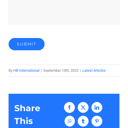
SUBMIT
By
HB International
|
September 13th, 2022
|
Latest Articles
Share
Facebook
X
LinkedIn
This
WhatsApp
Tumblr
Pinterest