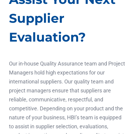
Supplier
Evaluation?
Our in-house Quality Assurance team and Project
Managers hold high expectations for our
international suppliers. Our quality team and
project managers ensure that suppliers are
reliable, communicative, respectful, and
competitive. Depending on your product and the
nature of your business, HBI’s team is equipped
to assist in supplier selection, evaluations,