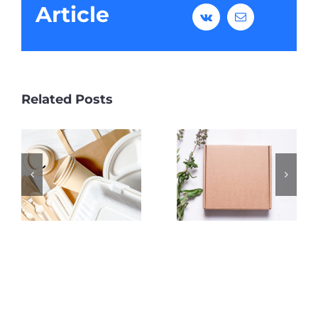
Article
Vk
Email
Related Posts