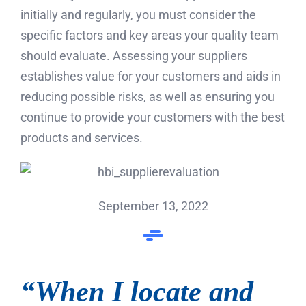
initially and regularly, you must consider the
specific factors and key areas your quality team
should evaluate. Assessing your suppliers
establishes value for your customers and aids in
reducing possible risks, as well as ensuring you
continue to provide your customers with the best
products and services.
September 13, 2022
“When I locate and