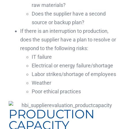
raw materials?
Does the supplier have a second
source or backup plan?
If there is an interruption to production,
does the supplier have a plan to resolve or
respond to the following risks:
IT failure
Electrical or energy failure/shortage
Labor strikes/shortage of employees
Weather
Poor ethical practices
PRODUCTION
CAPACITY