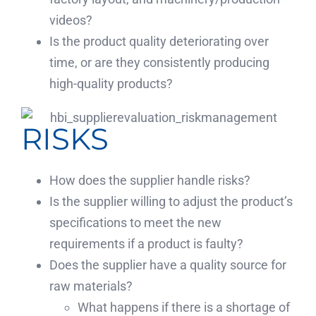
videos?
Is the product quality deteriorating over
time, or are they consistently producing
high-quality products?
RISKS
How does the supplier handle risks?
Is the supplier willing to adjust the product’s
specifications to meet the new
requirements if a product is faulty?
Does the supplier have a quality source for
raw materials?
What happens if there is a shortage of