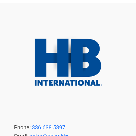
Phone:
336.638.5397