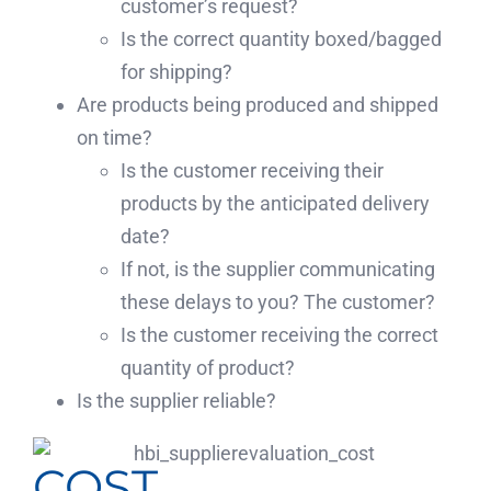
customer’s request?
Is the correct quantity boxed/bagged
for shipping?
Are products being produced and shipped
on time?
Is the customer receiving their
products by the anticipated delivery
date?
If not, is the supplier communicating
these delays to you? The customer?
Is the customer receiving the correct
quantity of product?
Is the supplier reliable?
COST