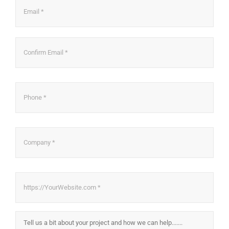
Ema
Con
Ema
Phone
*
Company
*
Website
*
About
Project