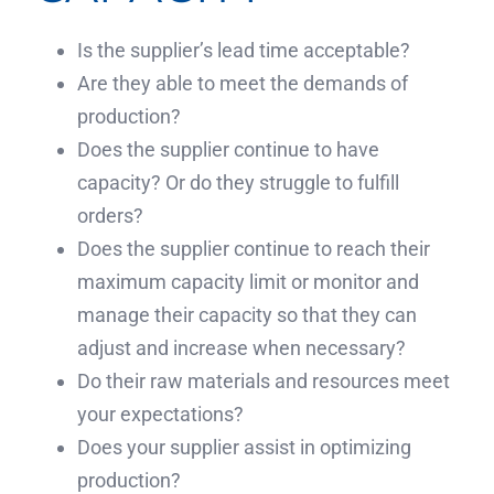
Is the supplier’s lead time acceptable?
Are they able to meet the demands of
production?
Does the supplier continue to have
capacity? Or do they struggle to fulfill
orders?
Does the supplier continue to reach their
maximum capacity limit or monitor and
manage their capacity so that they can
adjust and increase when necessary?
Do their raw materials and resources meet
your expectations?
Does your supplier assist in optimizing
production?