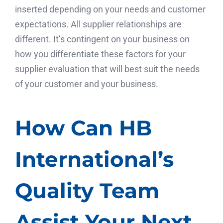
inserted depending on your needs and customer
expectations. All supplier relationships are
different. It’s contingent on your business on
how you differentiate these factors for your
supplier evaluation that will best suit the needs
of your customer and your business.
How Can HB
International’s
Quality Team
Assist Your Next