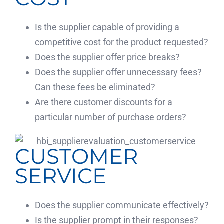
Is the supplier capable of providing a
competitive cost for the product requested?
Does the supplier offer price breaks?
Does the supplier offer unnecessary fees?
Can these fees be eliminated?
Are there customer discounts for a
particular number of purchase orders?
CUSTOMER
SERVICE
Does the supplier communicate effectively?
Is the supplier prompt in their responses?