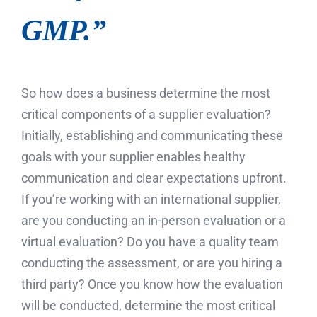
GMP.”
So how does a business determine the most
critical components of a supplier evaluation?
Initially, establishing and communicating these
goals with your supplier enables healthy
communication and clear expectations upfront.
If you’re working with an international supplier,
are you conducting an in-person evaluation or a
virtual evaluation? Do you have a quality team
conducting the assessment, or are you hiring a
third party? Once you know how the evaluation
will be conducted, determine the most critical