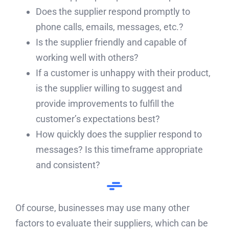
Does the supplier respond promptly to
phone calls, emails, messages, etc.?
Is the supplier friendly and capable of
working well with others?
If a customer is unhappy with their product,
is the supplier willing to suggest and
provide improvements to fulfill the
customer’s expectations best?
How quickly does the supplier respond to
messages? Is this timeframe appropriate
and consistent?
Of course, businesses may use many other
factors to evaluate their suppliers, which can be