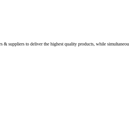
 & suppliers to deliver the highest quality products, while simultaneou