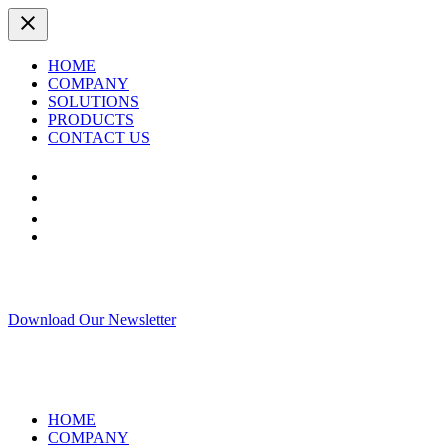
HOME
COMPANY
SOLUTIONS
PRODUCTS
CONTACT US
Download Our Newsletter
HOME
COMPANY