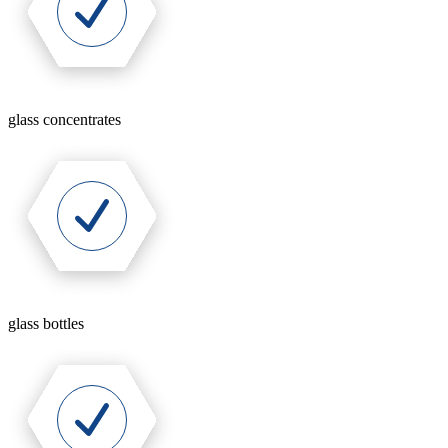
glass concentrates
glass bottles