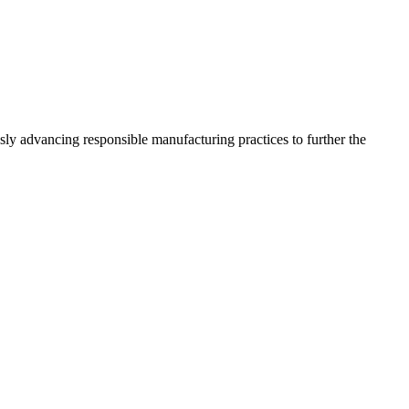
sly advancing responsible manufacturing practices to further the