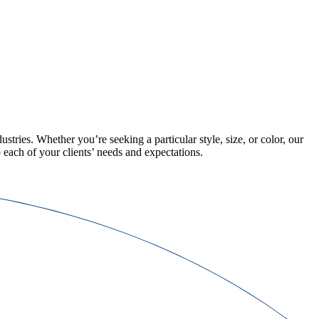
ustries. Whether you’re seeking a particular style, size, or color, our
 each of your clients’ needs and expectations.