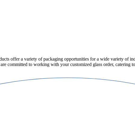
ducts offer a variety of packaging opportunities for a wide variety of ind
 are committed to working with your customized glass order, catering to