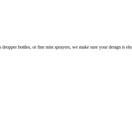
 dropper bottles, or fine mist sprayers, we make sure your design is ele