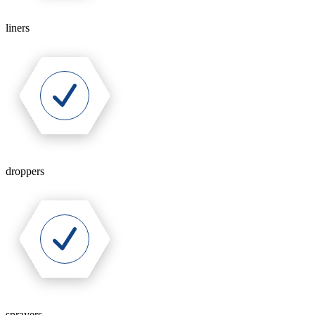
liners
droppers
sprayers