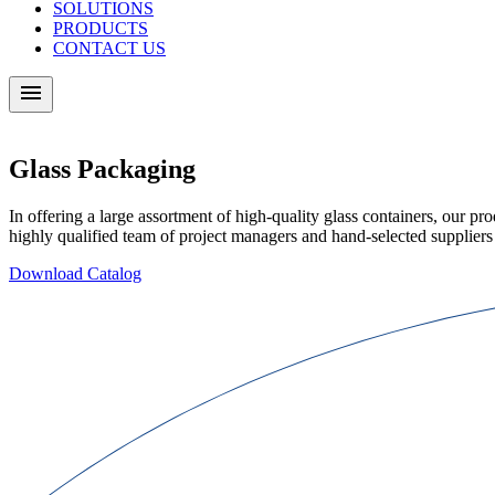
SOLUTIONS
PRODUCTS
CONTACT US
Glass Packaging
In offering a large assortment of high-quality glass containers, our pro
highly qualified team of project managers and hand-selected suppliers
Download Catalog