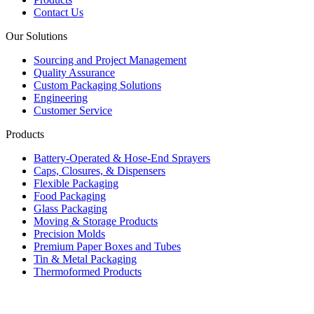
Contact Us
Our Solutions
Sourcing and Project Management
Quality Assurance
Custom Packaging Solutions
Engineering
Customer Service
Products
Battery-Operated & Hose-End Sprayers
Caps, Closures, & Dispensers
Flexible Packaging
Food Packaging
Glass Packaging
Moving & Storage Products
Precision Molds
Premium Paper Boxes and Tubes
Tin & Metal Packaging
Thermoformed Products