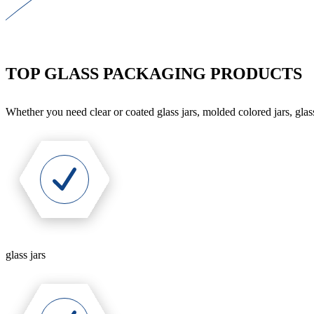
TOP GLASS PACKAGING PRODUCTS
Whether you need clear or coated glass jars, molded colored jars, glass
glass jars