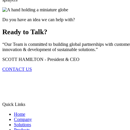
Do you have an idea we can help with?
Ready to Talk?
“Our Team is committed to building global partnerships with customers
innovation & development of sustainable solutions.”
SCOTT HAMILTON - President & CEO
CONTACT US
Quick Links
Home
Company
Solutions
Products