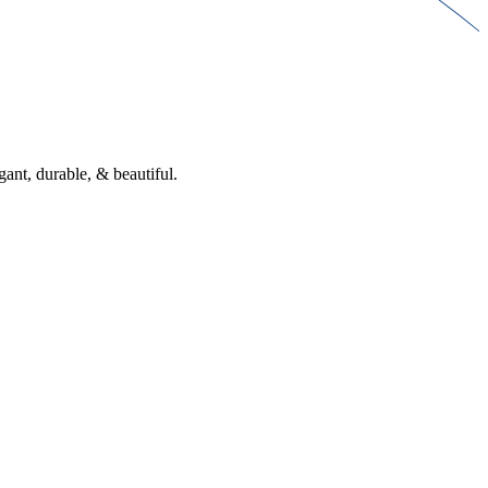
gant, durable, & beautiful.