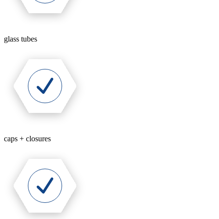
glass tubes
caps + closures