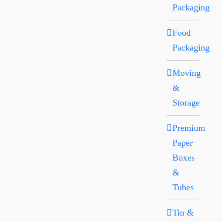
Packaging
Food
Packaging
Moving
&
Storage
Premium
Paper
Boxes
&
Tubes
Tin &