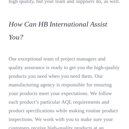
high quality, but your team and suppliers do, as well.
How Can HB International Assist
You?
Our exceptional team of project managers and
quality assurance is ready to get you the high-quality
products you need when you need them. Our
manufacturing agency is responsible for ensuring
your products meet your expectations. We follow
each product’s particular AQL requirements and
product specifications while making routine product
inspections. We work with you to make sure your
customers receive high-quality products at an