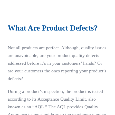
What Are Product Defects?
Not all products are perfect. Although, quality issues
are unavoidable, are your product quality defects
addressed before it’s in your customers’ hands? Or
are your customers the ones reporting your product’s
defects?
During a product’s inspection, the product is tested
according to its Acceptance Quality Limit, also
known as an “AQL.” The AQL provides Quality
Assurance teams a guide as to the maximum number