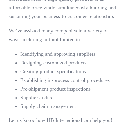
affordable price while simultaneously building and
sustaining your business-to-customer relationship.
We’ve assisted many companies in a variety of
ways, including but not limited to:
Identifying and approving suppliers
Designing customized products
Creating product specifications
Establishing in-process control procedures
Pre-shipment product inspections
Supplier audits
Supply chain management
Let us know how HB International can help you!