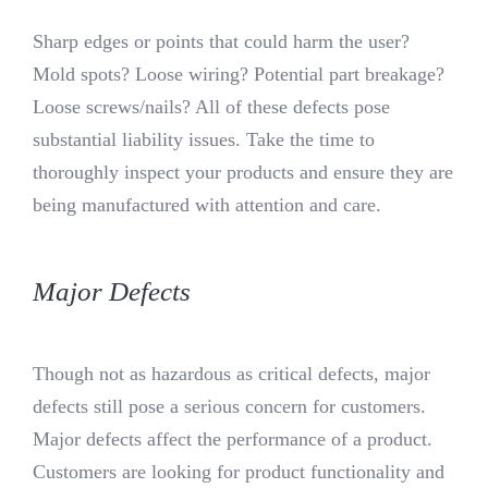
Sharp edges or points that could harm the user?
Mold spots? Loose wiring? Potential part breakage?
Loose screws/nails? All of these defects pose
substantial liability issues. Take the time to
thoroughly inspect your products and ensure they are
being manufactured with attention and care.
Major Defects
Though not as hazardous as critical defects, major
defects still pose a serious concern for customers.
Major defects affect the performance of a product.
Customers are looking for product functionality and