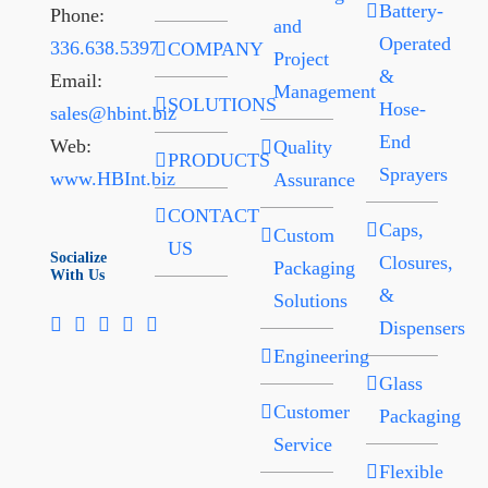
Battery-
Phone:
and
Operated
336.638.5397
COMPANY
Project
&
Email:
Management
SOLUTIONS
Hose-
sales@hbint.biz
End
Web:
Quality
PRODUCTS
Sprayers
www.HBInt.biz
Assurance
CONTACT
Caps,
Custom
US
Socialize
Closures,
Packaging
With Us
&
Solutions
Dispensers
Engineering
Glass
Customer
Packaging
Service
Flexible