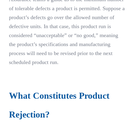
of tolerable defects a product is permitted. Suppose a
product’s defects go over the allowed number of
defective units. In that case, this product run is
considered “unacceptable” or “no good,” meaning
the product’s specifications and manufacturing
process will need to be revised prior to the next
scheduled product run.
What Constitutes Product
Rejection?