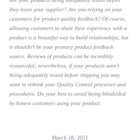
they leave your supplier? Are you relying on your
customers for product quality feedback? Of course,
allowing customers to share their experience with a
product is a beautiful way to build relationships, but
it shouldn’t be your primary product feedback
source. Reviews of products can be incredibly
resourceful; nevertheless, if your products aren’t
being adequately tested before shipping you may
want to rethink your Quality Control processes and
procedures. Do your best to avoid being blindsided
by honest customers using your product.
March 18, 2021