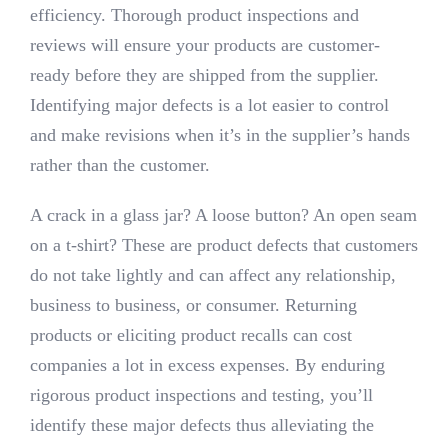
efficiency. Thorough product inspections and
reviews will ensure your products are customer-
ready before they are shipped from the supplier.
Identifying major defects is a lot easier to control
and make revisions when it’s in the supplier’s hands
rather than the customer.
A crack in a glass jar? A loose button? An open seam
on a t-shirt? These are product defects that customers
do not take lightly and can affect any relationship,
business to business, or consumer. Returning
products or eliciting product recalls can cost
companies a lot in excess expenses. By enduring
rigorous product inspections and testing, you’ll
identify these major defects thus alleviating the