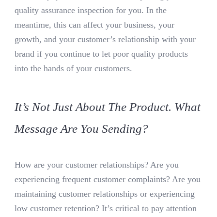
quality assurance inspection for you. In the
meantime, this can affect your business, your
growth, and your customer’s relationship with your
brand if you continue to let poor quality products
into the hands of your customers.
It’s Not Just About The Product. What
Message Are You Sending?
How are your customer relationships? Are you
experiencing frequent customer complaints? Are you
maintaining customer relationships or experiencing
low customer retention? It’s critical to pay attention