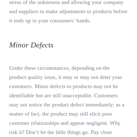
stress of the unknowns and allowing your company
and suppliers to make adjustments to products before
it ends up in your consumers’ hands.
Minor Defects
Under these circumstances, depending on the
product quality issue, it may or may not deter your
customers. Minor defects to products may not be
identifiable but are still unacceptable. Customers
may not notice the product defect immediately; as a
matter of fact, the product may still elicit poor
customer relationships and appear negligent. Why
risk it? Don’t let the little things go. Pay close