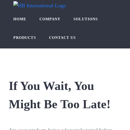
Skip
to
HOME
COMPANY
SOLUTIONS
content
PRODUCTS
CONTACT US
If You Wait, You
Might Be Too Late!
Are your products being adequately tested before