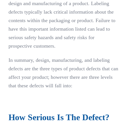
design and manufacturing of a product. Labeling
defects typically lack critical information about the
contents within the packaging or product. Failure to
have this important information listed can lead to
serious safety hazards and safety risks for
prospective customers.
In summary, design, manufacturing, and labeling
defects are the three types of product defects that can
affect your product; however there are three levels
that these defects will fall into:
How Serious Is The Defect?