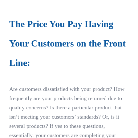
The Price You Pay Having
Your Customers on the Front
Line:
Are customers dissatisfied with your product? How
frequently are your products being returned due to
quality concerns? Is there a particular product that
isn’t meeting your customers’ standards? Or, is it
several products? If yes to these questions,
essentially, your customers are completing your