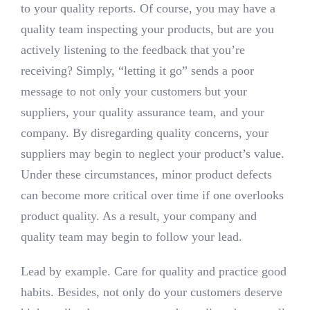
to your quality reports. Of course, you may have a
quality team inspecting your products, but are you
actively listening to the feedback that you’re
receiving? Simply, “letting it go” sends a poor
message to not only your customers but your
suppliers, your quality assurance team, and your
company. By disregarding quality concerns, your
suppliers may begin to neglect your product’s value.
Under these circumstances, minor product defects
can become more critical over time if one overlooks
product quality. As a result, your company and
quality team may begin to follow your lead.
Lead by example. Care for quality and practice good
habits. Besides, not only do your customers deserve