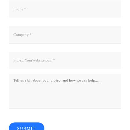
Phone
*
Company
*
Website
*
About
Project
SUBMIT