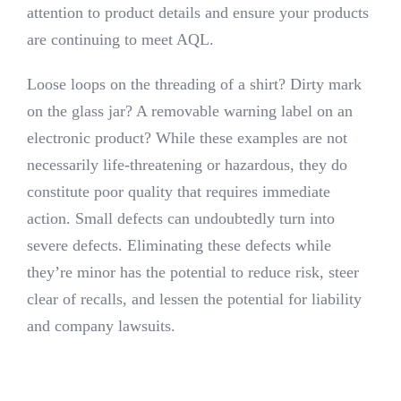
attention to product details and ensure your products
are continuing to meet AQL.
Loose loops on the threading of a shirt? Dirty mark
on the glass jar? A removable warning label on an
electronic product? While these examples are not
necessarily life-threatening or hazardous, they do
constitute poor quality that requires immediate
action.
Small defects can undoubtedly turn into
severe defects. Eliminating these defects while
they’re minor has the potential to reduce risk, steer
clear of recalls, and lessen the potential for liability
and company lawsuits.