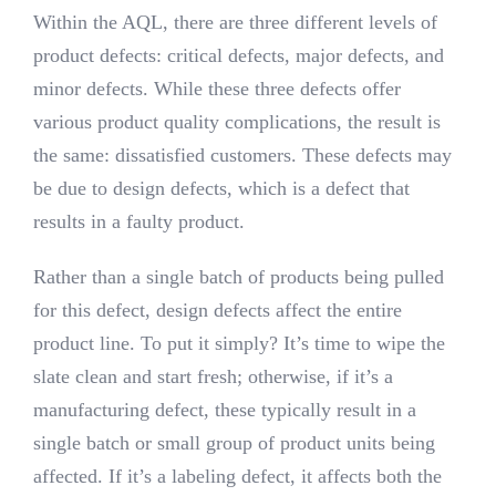
Within the AQL, there are three different levels of
product defects: critical defects, major defects, and
minor defects. While these three defects offer
various product quality complications, the result is
the same: dissatisfied customers. These defects may
be due to design defects, which is a defect that
results in a faulty product.
Rather than a single batch of products being pulled
for this defect, design defects affect the entire
product line. To put it simply? It’s time to wipe the
slate clean and start fresh; otherwise, if it’s a
manufacturing defect, these typically result in a
single batch or small group of product units being
affected. If it’s a labeling defect, it affects both the