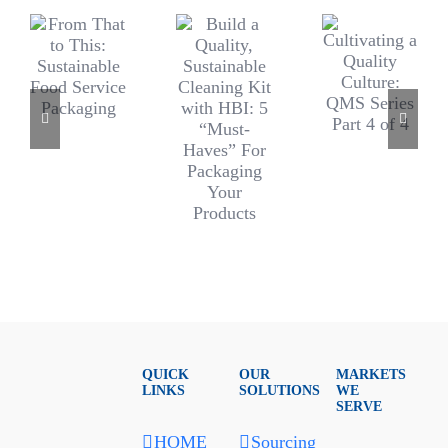
QUICK
OUR
MARKETS
LINKS
SOLUTIONS
WE
SERVE
HOME
Sourcing