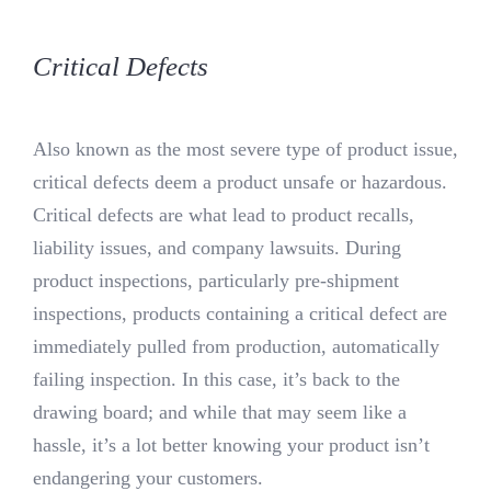
Critical Defects
Also known as the most severe type of product issue,
critical defects deem a product unsafe or hazardous.
Critical defects are what lead to product recalls,
liability issues, and company lawsuits. During
product inspections, particularly pre-shipment
inspections, products containing a critical defect are
immediately pulled from production, automatically
failing inspection. In this case, it’s back to the
drawing board; and while that may seem like a
hassle, it’s a lot better knowing your product isn’t
endangering your customers.