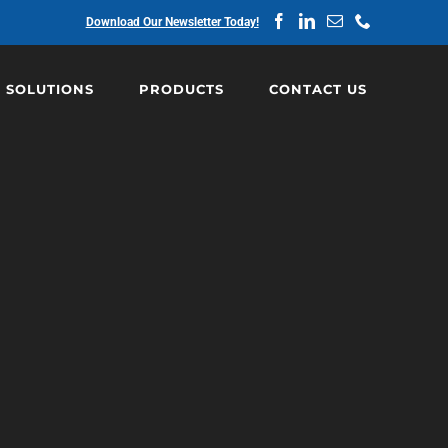
Facebook
LinkedIn
Email
Phone
Download Our Newsletter Today!
SOLUTIONS
PRODUCTS
CONTACT US