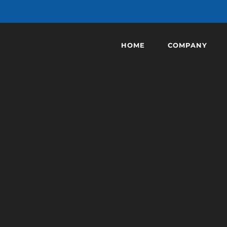
HOME
COMPANY