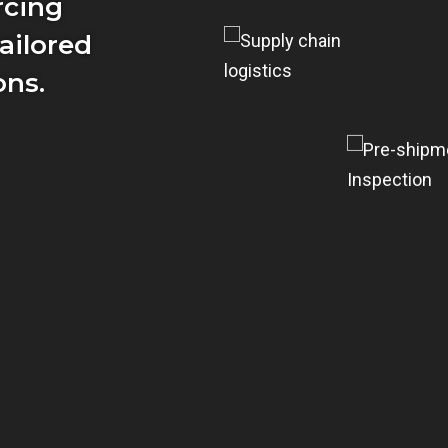
rcing
ailored
ons.