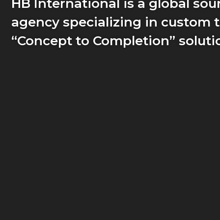
HB International is a global sou
agency specializing in custom t
“Concept to Completion” soluti